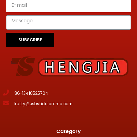
SUBSCRIBE
86-13410525704
ketty@usbstickspromo.com
Category