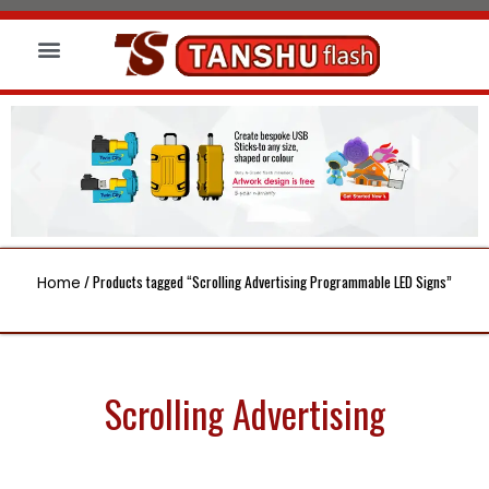
About us
Wireless Charger
Led Signs
/ Products tagged “Scrolling Advertising Programmable LED Signs”
Home
Scrolling Advertising