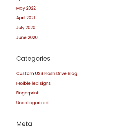
May 2022
April 2021
July 2020
June 2020
Categories
Custom USB Flash Drive Blog
Fexible led signs
Fingerprint
Uncategorized
Meta