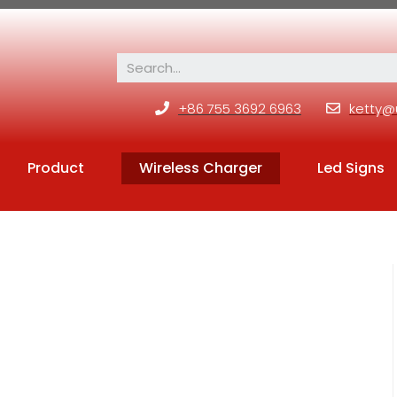
+86 755 3692 6963
ketty@
Product
Wireless Charger
Led Signs