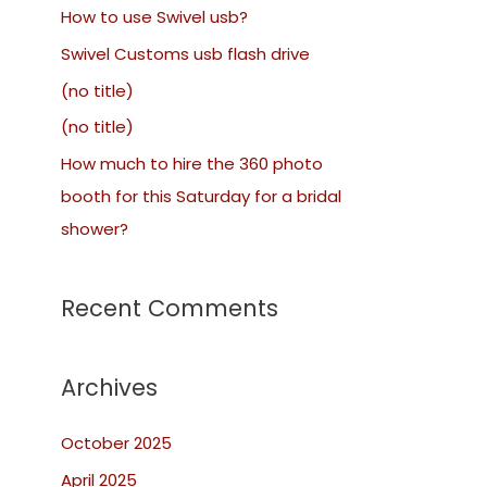
How to use Swivel usb?
Swivel Customs usb flash drive
(no title)
(no title)
How much to hire the 360 photo
booth for this Saturday for a bridal
shower?
Recent Comments
Archives
October 2025
April 2025