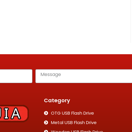
Category
OTG USB Flash Drive
Metal USB Flash Drive
Wooden USB Flash Drive