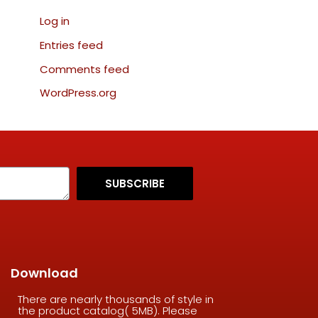
Log in
Entries feed
Comments feed
WordPress.org
SUBSCRIBE
Download
There are nearly thousands of style in
the product catalog( 5MB). Please