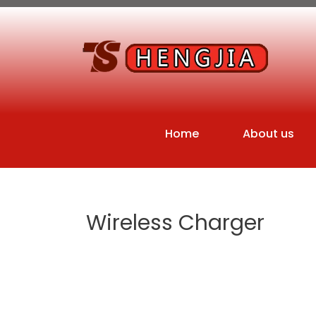
Home
About us
Wireless Charger