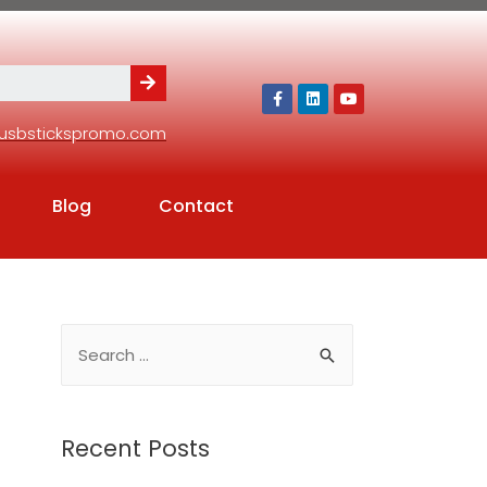
usbstickspromo.com
Blog
Contact
Recent Posts