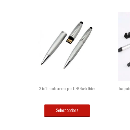
3 in 1 touch screen pen USB Flash Drive
ballpoi
Select options