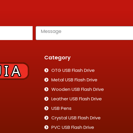
Category
OTG USB Flash Drive
Metal USB Flash Drive
Wooden USB Flash Drive
Leather USB Flash Drive
USB Pens
Crystal USB Flash Drive
PVC USB Flash Drive