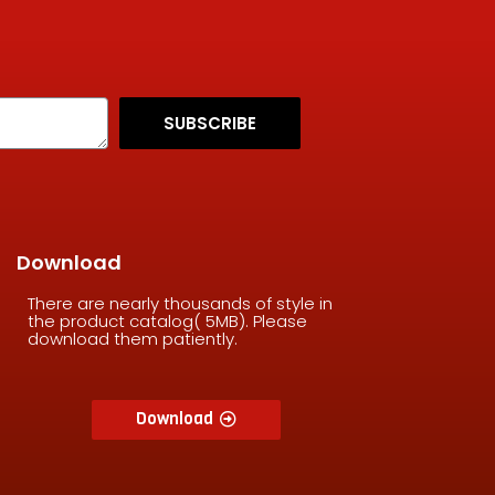
SUBSCRIBE
Download
There are nearly thousands of style in
the product catalog( 5MB). Please
download them patiently.
Download