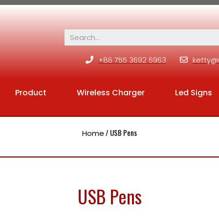
+86 755 3692 6963
ketty@
Product
Wireless Charger
Led Signs
/ USB Pens
Home
USB Pens