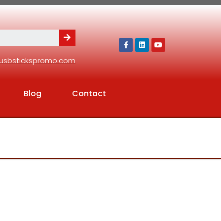
usbstickspromo.com
Blog
Contact