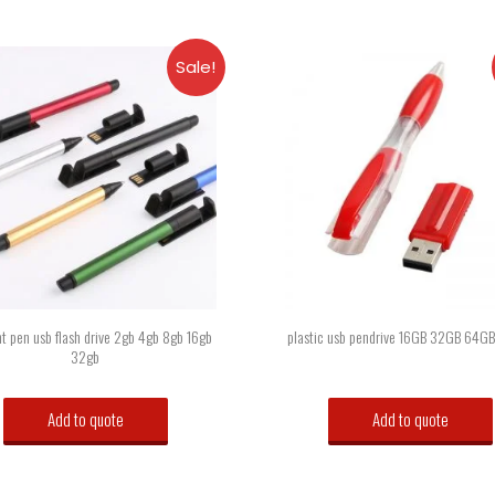
Sale!
nt pen usb flash drive 2gb 4gb 8gb 16gb
plastic usb pendrive 16GB 32GB 64G
32gb
Add to quote
Add to quote