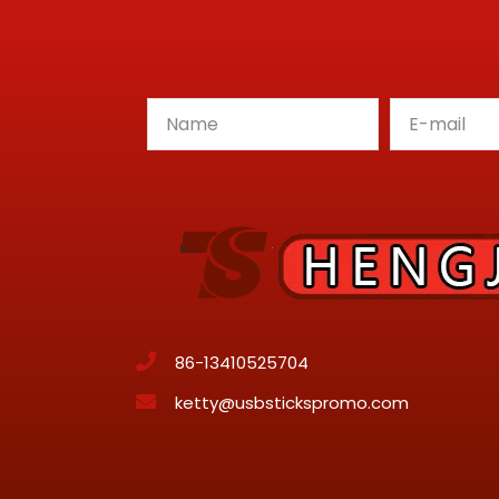
86-13410525704
ketty@usbstickspromo.com