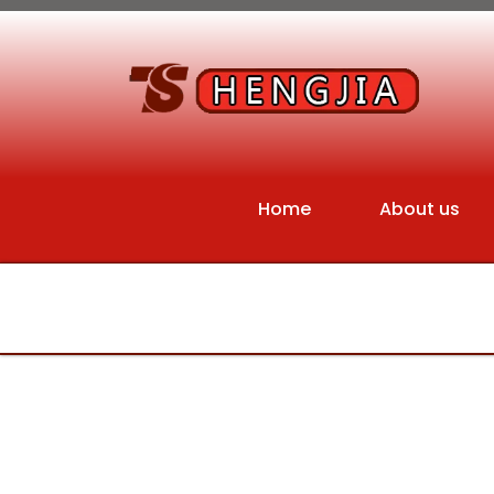
Home
About us