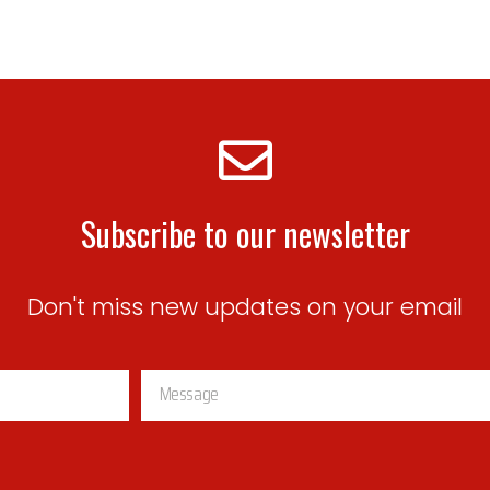
Subscribe to our newsletter
Don't miss new updates on your email