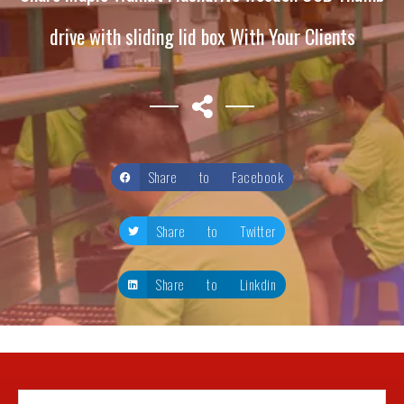
drive with sliding lid box With Your Clients
Share to Facebook
Share to Twitter
Share to Linkdin