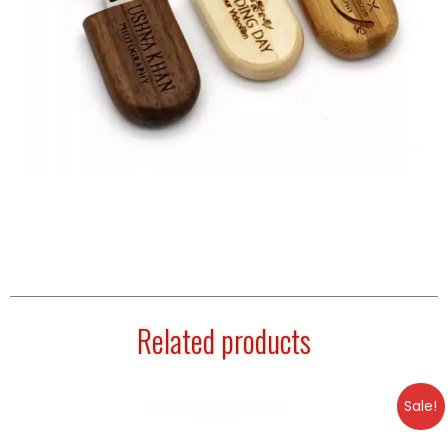
Related products
Sale!