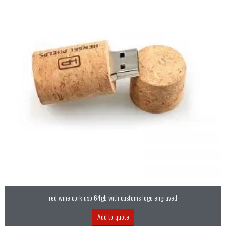
red wine cork usb 64gb with customs logo engraved
Add to quote