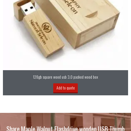
128gb square wood usb 3.0 packed wood box
Add to quote
Share Maple Walnut Flashdrive wooden USB Thumb