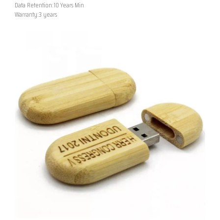
Data Retention:10 Years Min
Warranty:3 years