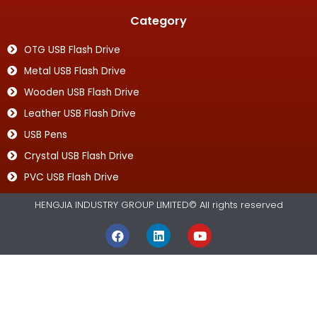
Category
OTG USB Flash Drive
Metal USB Flash Drive
Wooden USB Flash Drive
Leather USB Flash Drive
USB Pens
Crystal USB Flash Drive
PVC USB Flash Drive
HENGJIA INDUSTRY GROUP LIMITED© All rights reserved