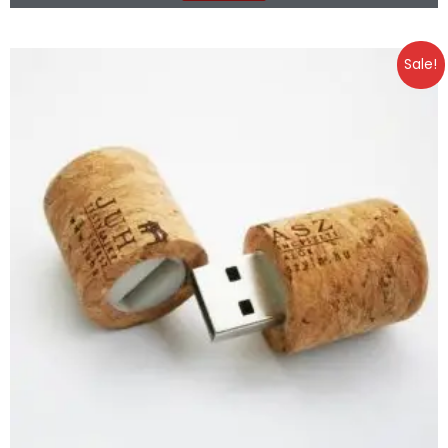
Sale!