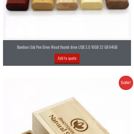
Bamboo Usb Pen Drive Wood thumb drive USB 3.0 16GB 32 GB 64GB
Add to quote
Sale!