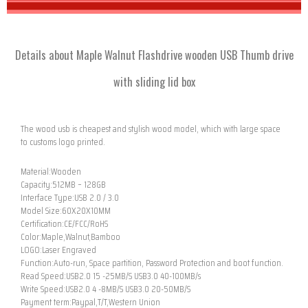
Details about Maple Walnut Flashdrive wooden USB Thumb drive
with sliding lid box
The wood usb is cheapest and stylish wood model, which with large space
to customs logo printed.
Material:Wooden
Capacity:512MB – 128GB
Interface Type:USB 2.0 / 3.0
Model Size:60X20X10MM
Certification:CE/FCC/RoHS
Color:Maple,Walnut,Bamboo
LOGO:Laser Engraved
Function:Auto-run, Space partition, Password Protection and boot function.
Read Speed:USB2.0 15 -25MB/S USB3.0 40-100MB/s
Write Speed:USB2.0 4 -8MB/S USB3.0 20-50MB/S
Payment term:Paypal,T/T,Western Union