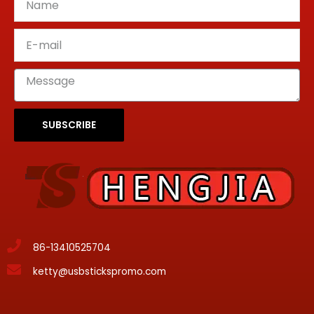
SUBSCRIBE
86-13410525704
ketty@usbstickspromo.com