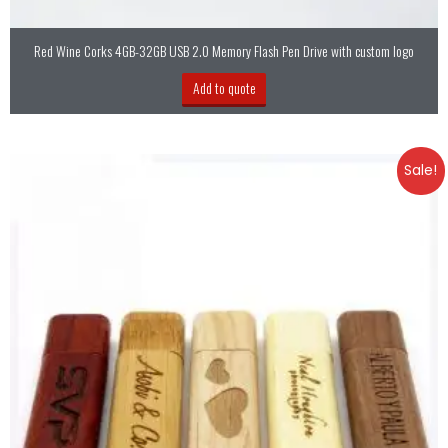
Red Wine Corks 4GB-32GB USB 2.0 Memory Flash Pen Drive with custom logo
Add to quote
Sale!