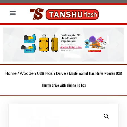
About us
Wireless Charger
Led Signs
/
/ Maple Walnut Flashdrive wooden USB
Home
Wooden USB Flash Drive
Thumb drive with sliding lid box