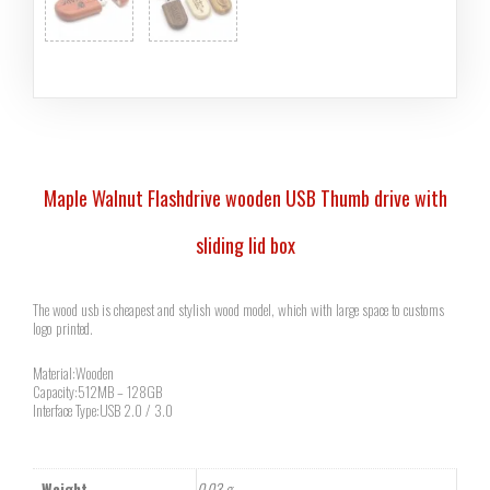
Maple Walnut Flashdrive wooden USB Thumb drive with
sliding lid box
The wood usb is cheapest and stylish wood model, which with large space to customs
logo printed.
Material:Wooden
Capacity:512MB – 128GB
Interface Type:USB 2.0 / 3.0
Weight
0.03 g