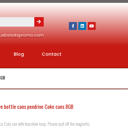
usbstickspromo.com
Blog
Contact
 8GB
ve bottle cans pendrive Coke cans 8GB
ca Cola can with keychain loop. Please pull off the magnetic