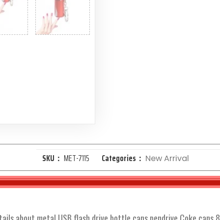
SKU：
MET-7115
Categories：
New Arrival
tails about metal USB flash drive bottle cans pendrive Coke cans 