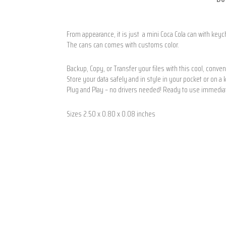
From appearance, it is just a mini Coca Cola can with keyc
The cans can comes with customs color.
Backup, Copy, or Transfer your files with this cool, conve
Store your data safely and in style in your pocket or on a
Plug and Play – no drivers needed! Ready to use immedia
Sizes 2.50 x 0.80 x 0.08 inches