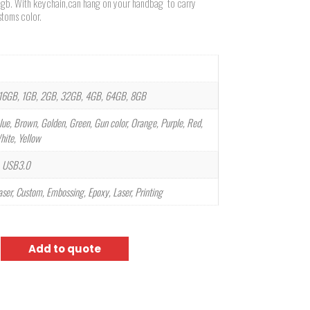
e 8gb. With keychain,can hang on your handbag to carry
toms color.
16GB, 1GB, 2GB, 32GB, 4GB, 64GB, 8GB
lue, Brown, Golden, Green, Gun color, Orange, Purple, Red,
White, Yellow
 USB3.0
laser, Custom, Embossing, Epoxy, Laser, Printing
Add to quote