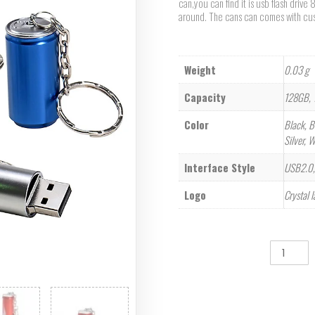
can,you can find it is usb flash driv
around. The cans can comes with cus
Weight
0.03 g
Capacity
128GB, 
Color
Black, B
Silver, 
Interface Style
USB2.0,
Logo
Crystal 