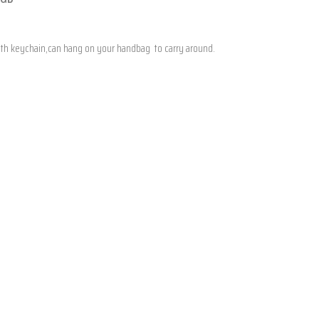
 With keychain,can hang on your handbag to carry around.