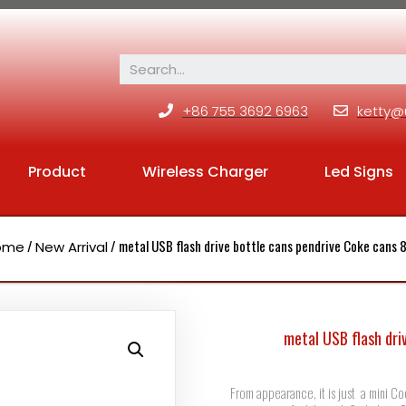
+86 755 3692 6963
ketty@
Product
Wireless Charger
Led Signs
/
/ metal USB flash drive bottle cans pendrive Coke cans
ome
New Arrival
metal USB flash dri
From appearance, it is just a mini Co