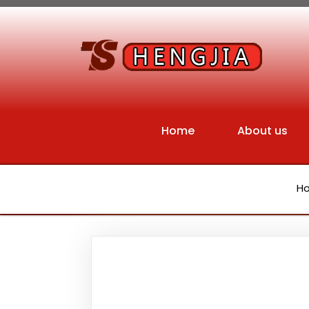
Home
About us
H