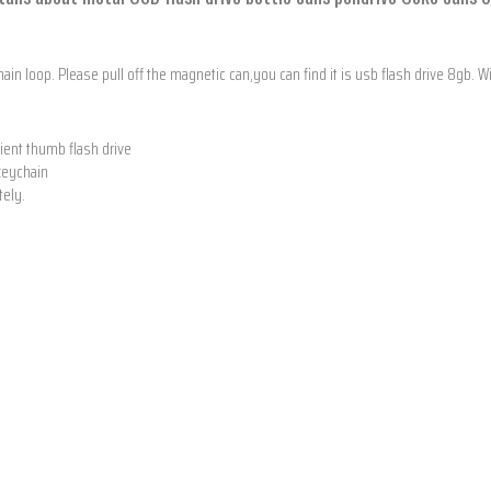
hain loop. Please pull off the magnetic can,you can find it is usb flash drive 8gb.
nient thumb flash drive
 keychain
tely.