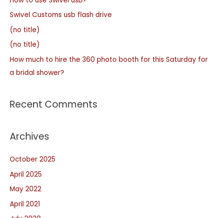
How to use Swivel usb?
Swivel Customs usb flash drive
(no title)
(no title)
How much to hire the 360 photo booth for this Saturday for
a bridal shower?
Recent Comments
Archives
October 2025
April 2025
May 2022
April 2021