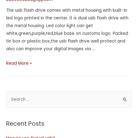
The usb flash drive comes with metal housing with built-in
led logo printed in the center. It is dual usb flash drive with
the metal housing. Led color light can get
white,green,purple,red,blue base on customs logo. Packed
tin box or plastic box,the usb flash drive well protect and
also can improve your digital images via …
Read More »
Recent Posts