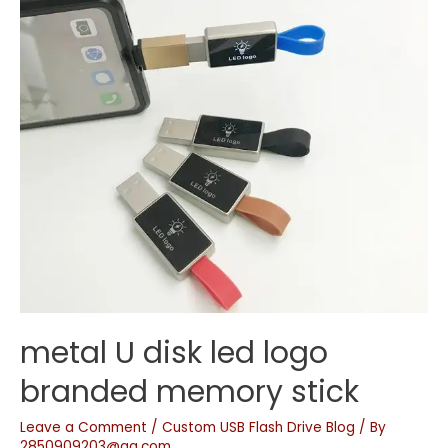
metal U disk led logo
branded memory stick
Leave a Comment
/
Custom USB Flash Drive Blog
/ By
2850909203@qq.com