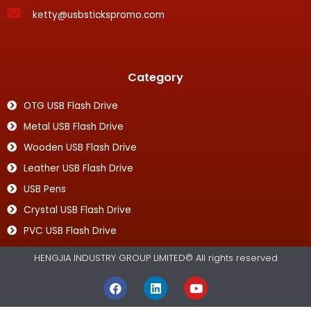
ketty@usbstickspromo.com
Category
OTG USB Flash Drive
Metal USB Flash Drive
Wooden USB Flash Drive
Leather USB Flash Drive
USB Pens
Crystal USB Flash Drive
PVC USB Flash Drive
HENGJIA INDUSTRY GROUP LIMITED© All rights reserved