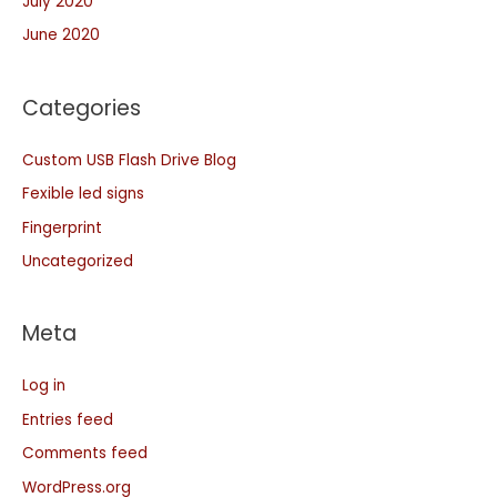
July 2020
June 2020
Categories
Custom USB Flash Drive Blog
Fexible led signs
Fingerprint
Uncategorized
Meta
Log in
Entries feed
Comments feed
WordPress.org