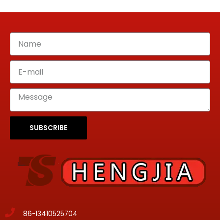
SUBSCRIBE
86-13410525704