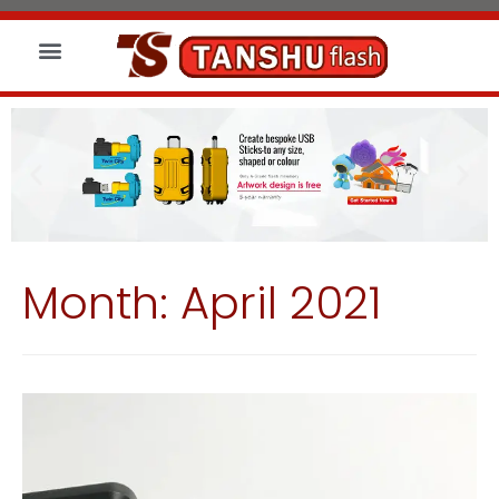
About us
Wireless Charger
Led Signs
Month:
April 2021