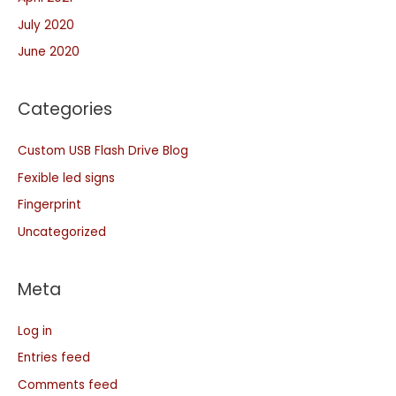
July 2020
June 2020
Categories
Custom USB Flash Drive Blog
Fexible led signs
Fingerprint
Uncategorized
Meta
Log in
Entries feed
Comments feed