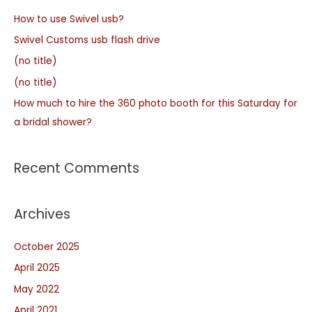
How to use Swivel usb?
Swivel Customs usb flash drive
(no title)
(no title)
How much to hire the 360 photo booth for this Saturday for
a bridal shower?
Recent Comments
Archives
October 2025
April 2025
May 2022
April 2021