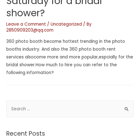
Saturday for a bridal
shower?
Leave a Comment
/
Uncategorized
/ By
2850909203@qq.com
360 photo booth become hottest trending in the photo
booths industry. And also the 360 photo booth rent
services alsocome more and more popular,espcially for the
bridal shower.How much to hire you can refer to the
following information?
Recent Posts