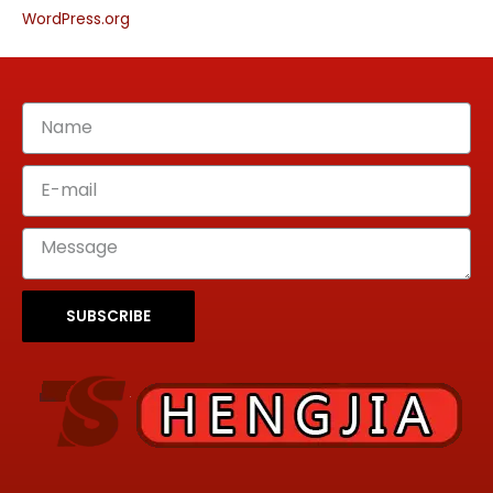
WordPress.org
SUBSCRIBE