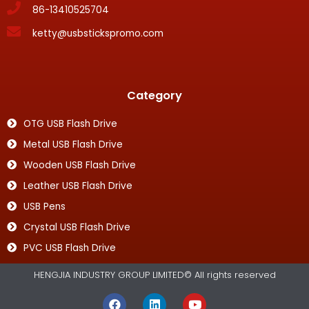
86-13410525704
ketty@usbstickspromo.com
Category
OTG USB Flash Drive
Metal USB Flash Drive
Wooden USB Flash Drive
Leather USB Flash Drive
USB Pens
Crystal USB Flash Drive
PVC USB Flash Drive
HENGJIA INDUSTRY GROUP LIMITED© All rights reserved