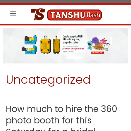
About us
Wireless Charger
Led Signs
Uncategorized
How much to hire the 360
photo booth for this